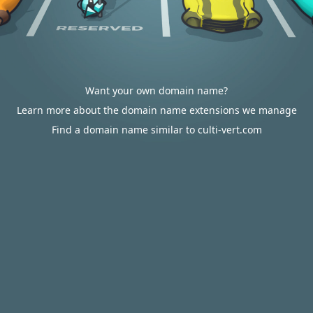
Want your own domain name?
Learn more about the domain name extensions we manage
Find a domain name similar to culti-vert.com