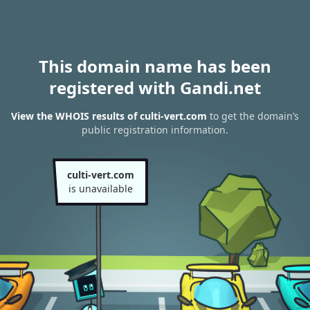
This domain name has been
registered with Gandi.net
View the WHOIS results of culti-vert.com
to get the domain’s
public registration information.
culti-vert.com
is unavailable